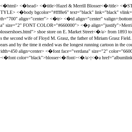
l> <�head> <�title>Hazel & Merrill Blosser<�/title> <�STYL
STYLE> <�body bgcolor="#fff8e6" text="black" link="black" vli
th="700" align="center"> <�tr> <�td align="center" valign=:botto
" size="2" FONT COLOR="#660000"> <�p align="justify">Merrill a
"blossershoes.html"> shoe store on E. Market Street<�/a> from 1893 t
 the second wife of Floyd M. Grasz, the father of Miriam Grasz Field.
s and by the time it ended was the longest running cartoon in the 
dth=450 align=center> <�font face="verdana" size="2" color="66
"><�font color="black">blosser<�/font><�/a>|<�a href="albumli