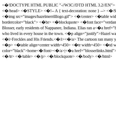
<�!DOCTYPE HTML PUBLIC "-//W3C//DTD HTML 3.2//EN"> <�htm
<�/head> <�STYLE> <�!-- A { text-decoration: none } --> <�/
<�img src="images/hazelmerrilllogo.gif"> <�/center> <�table wid
bordercolor="black"> <�br> <�blockquote> <�font face="verdana
Blosser, early residents of Nappanee, Indiana. Elias ran a<�a href=
who lived in every house in the town. <�p align="justify">Hazel was
<�i>Freckles and His Friends.<�/i><�/a> The cartoon ran many year
<�p> <�table align=center width=450> <�tr width=450> <�td wi
color="black">home<�/font><�/a>|<�a href="blosserlinks.html
<�/tr> <�/table> <�/p> <�/blockquote> <�/body> <�/html>