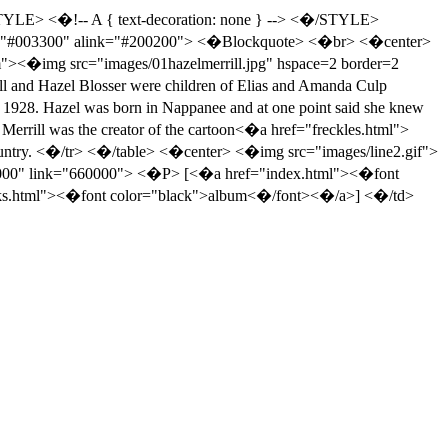
E> <�!-- A { text-decoration: none } --> <�/STYLE>
nk="#003300" alink="#200200"> <�Blockquote> <�br> <�center>
m"><�img src="images/01hazelmerrill.jpg" hspace=2 border=2
nd Hazel Blosser were children of Elias and Amanda Culp
o 1928. Hazel was born in Nappanee and at one point said she knew
 Merrill was the creator of the cartoon<�a href="freckles.html">
country. <�/tr> <�/table> <�center> <�img src="images/line2.gif">
0000" link="660000"> <�P> [<�a href="index.html"><�font
nks.html"><�font color="black">album<�/font><�/a>] <�/td>