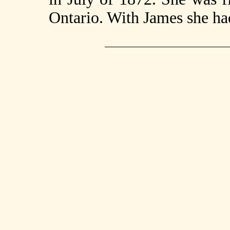
Ontario. With James she had