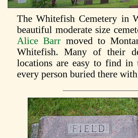
The Whitefish Cemetery in W
beautiful moderate size ceme
Alice Barr
moved to Montana
Whitefish. Many of their de
locations are easy to find in 
every person buried there wit