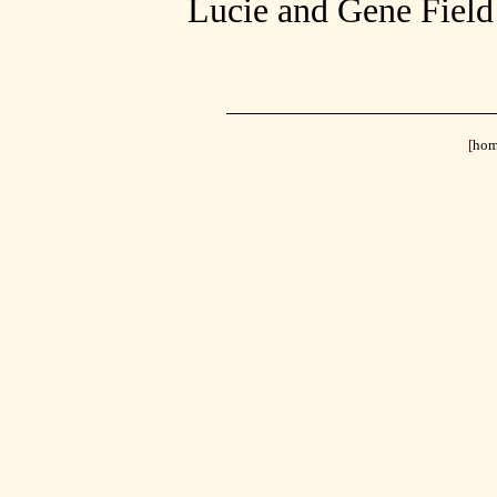
Lucie and Gene Field 
[
ho