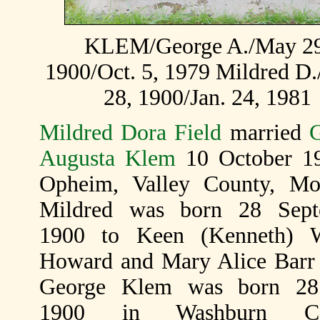
KLEM/George A./May 29
1900/Oct. 5, 1979 Mildred D.
28, 1900/Jan. 24, 1981
Mildred Dora Field
married
Augusta Klem
10 October 1
Opheim, Valley County, Mo
Mildred was born 28 Sept
1900 to Keen (Kenneth) W
Howard and Mary Alice Barr 
George Klem was born 2
1900 in Washburn Cou