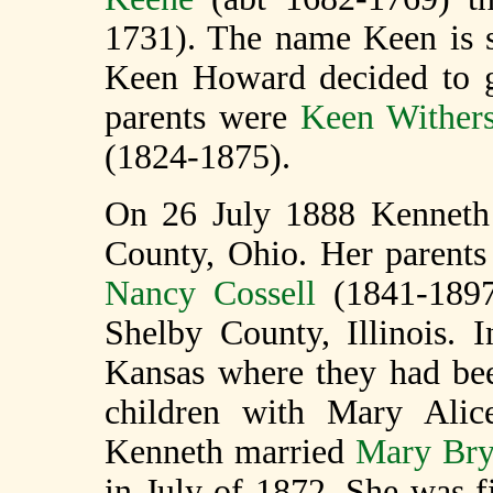
1731). The name Keen is st
Keen Howard decided to g
parents were
Keen Withers
(1824-1875).
On 26 July 1888 Kenneth 
County, Ohio. Her parent
Nancy Cossell
(1841-1897)
Shelby County, Illinois.
Kansas where they had bee
children with Mary Alic
Kenneth married
Mary Bry
in July of 1872. She was 