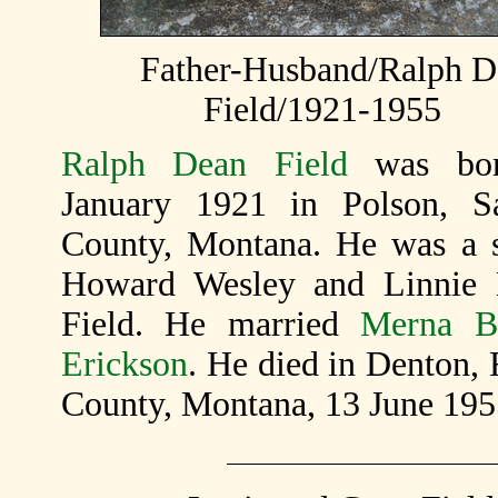
Father-Husband/Ralph D
Field/1921-1955
Ralph Dean Field
was bo
January 1921 in Polson, S
County, Montana. He was a 
Howard Wesley and Linnie 
Field. He married
Merna B
Erickson
. He died in Denton, 
County, Montana, 13 June 195