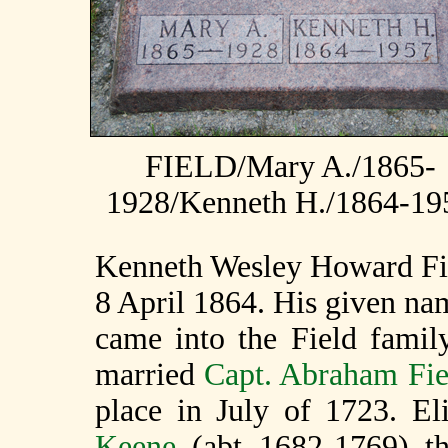
FIELD/Mary A./1865-
1928/Kenneth H./1864-19
Kenneth Wesley Howard Fie
8 April 1864. His given nam
came into the Field fami
married
Capt. Abraham Fi
place in July of 1723. E
Keene
(abt 1682-1769) t