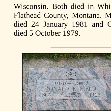
Wisconsin. Both died in Whit
Flathead County, Montana. M
died 24 January 1981 and 
died 5 October 1979.