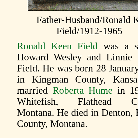
Father-Husband/Ronald 
Field/1912-1965
Ronald Keen Field
was a s
Howard Wesley and Linnie 
Field. He was born 28 Januar
in Kingman County, Kansa
married
Roberta Hume
in 19
Whitefish, Flathead Co
Montana. He died in Denton, 
County, Montana.