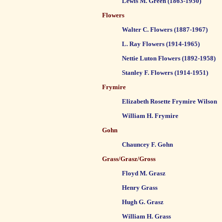
Lewis M. Green (1863-1950)
Flowers
Walter C. Flowers (1887-1967)
L. Ray Flowers (1914-1965)
Nettie Luton Flowers (1892-1958)
Stanley F. Flowers (1914-1951)
Frymire
Elizabeth Rosette Frymire Wilson
William H. Frymire
Gohn
Chauncey F. Gohn
Grass/Grasz/Gross
Floyd M. Grasz
Henry Grass
Hugh G. Grasz
William H. Grass