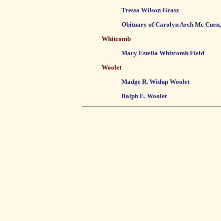
Tressa Wilson Grasz
Obituary of Carolyn Arch Mc Cuen
Whitcomb
Mary Estella Whitcomb Field
Woolet
Madge R. Widup Woolet
Ralph E. Woolet