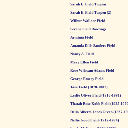
Sarah E. Field Turpen
Sarah E. Field Turpen (2)
Wilbur Wallace Field
Serena Field Rawlings
Arminta Field
Amanda Dills Sanders Field
Nancy A. Field
Mary Ellen Field
Rose Wilscam Adams Field
George Emery Field
Jane Field (1870-1887)
Leslie Oliver Field (1910-1991)
Thatah Rose Kobb Field (1925-1970
Della Alberta Jones Green (1867-19
Nellie Good Field (1912-1974)