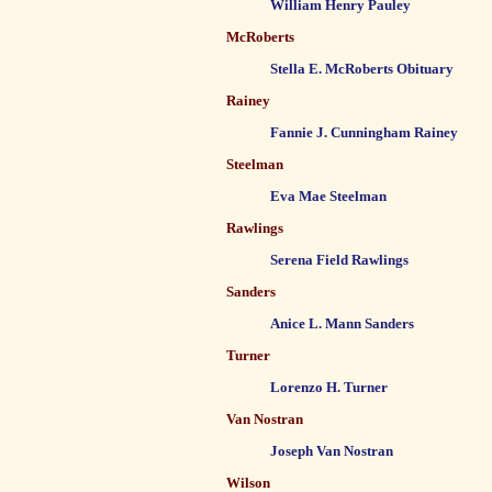
William Henry Pauley
McRoberts
Stella E. McRoberts Obituary
Rainey
Fannie J. Cunningham Rainey
Steelman
Eva Mae Steelman
Rawlings
Serena Field Rawlings
Sanders
Anice L. Mann Sanders
Turner
Lorenzo H. Turner
Van Nostran
Joseph Van Nostran
Wilson