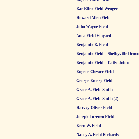
Rae Ellen Field Wenger
Howard Allen Field
John Wayne Field
Anna Field Vinyard
Benjamin R. Field
Benjamin Field -- Shelbyville Demo
Benjamin Field -- Daily Union
Eugene Chester Field
George Emery Field
Grace A. Field Smith
Grace A. Field Smith (2)
Harvey Oliver Field
Joseph Lorenzo Field
Keen W. Field
Nancy A. Field Richards