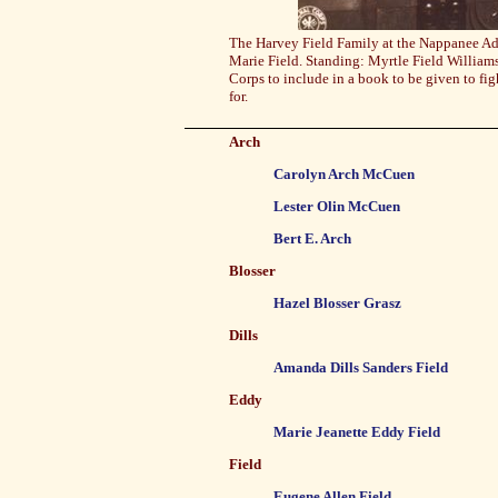
The Harvey Field Family at the Nappanee A
Marie Field. Standing: Myrtle Field William
Corps to include in a book to be given to f
for.
Arch
Carolyn Arch McCuen
Lester Olin McCuen
Bert E. Arch
Blosser
Hazel Blosser Grasz
Dills
Amanda Dills Sanders Field
Eddy
Marie Jeanette Eddy Field
Field
Eugene Allen Field