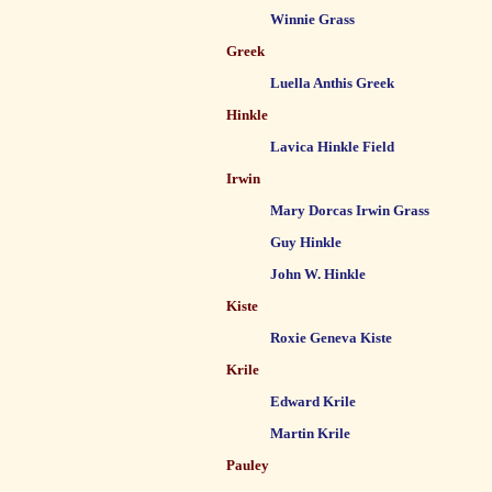
Winnie Grass
Greek
Luella Anthis Greek
Hinkle
Lavica Hinkle Field
Irwin
Mary Dorcas Irwin Grass
Guy Hinkle
John W. Hinkle
Kiste
Roxie Geneva Kiste
Krile
Edward Krile
Martin Krile
Pauley